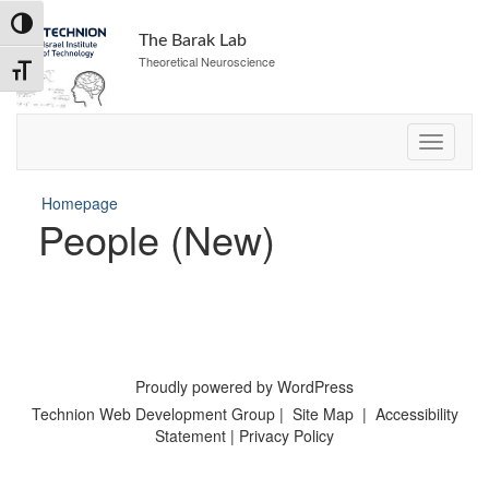
Skip
Toggle High Contrast
to
The Barak Lab
Content
Theoretical Neuroscience
Toggle Font size
Homepage
People (New)
Proudly powered by WordPress
Technion Web Development Group
|
Site Map
|
Accessibility
Statement
|
Privacy Policy