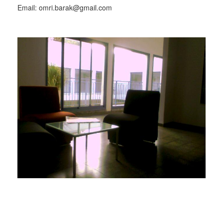
Email: omri.barak@gmail.com