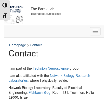
Skip
Toggle High Contrast
to
The Barak Lab
Content
Theoretical Neuroscience
Toggle Font size
Homepage
>
Contact
Contact
I am part of the
Technion Neuroscience
group.
I am also affiliated with the
Network Biology Research
Laboratories
, where I physically reside:
Network Biology Laboratory, Faculty of Electrical
Engineering,
Fishbach Bldg
. Room 431, Technion, Haifa
32000, Israel