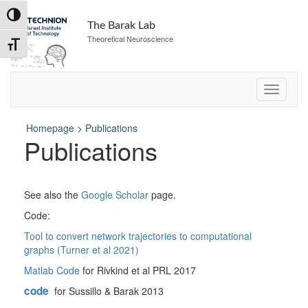
Skip
Toggle High Contrast
to
The Barak Lab
Content
Theoretical Neuroscience
Toggle Font size
Homepage
>
Publications
Publications
See also the
Google Scholar
page.
Code:
Tool to convert network trajectories to computational
graphs (Turner et al 2021)
Matlab Code
for Rivkind et al PRL 2017
code
for Sussillo & Barak 2013