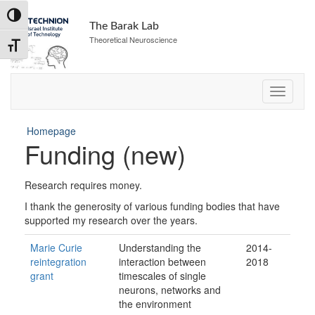
Skip
Toggle High Contrast
to
The Barak Lab
Content
Theoretical Neuroscience
Toggle Font size
Homepage
Funding (new)
Research requires money.
I thank the generosity of various funding bodies that have
supported my research over the years.
Marie Curie
Understanding the
2014-
reintegration
interaction between
2018
grant
timescales of single
neurons, networks and
the environment