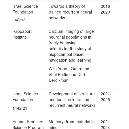
Israel Science
Towards a theory of
2016-
Foundation
trained recurrent neural
2020
networks
346/16
Rappaport
Calcium imaging of large
Institute
neuronal populations in
freely behaving
animals for the study of
hippocampal-based
navigation and learning
With Yoram Gutfreund,
Shai Berlin and Dori
Derdikman
Israel Science
Development of structure
2021-
Foundation
and function in trained
2025
recurrent neural networks
1442/21
Human Frontiers
Memory: from material to
2021-
Science Program
mind
2024