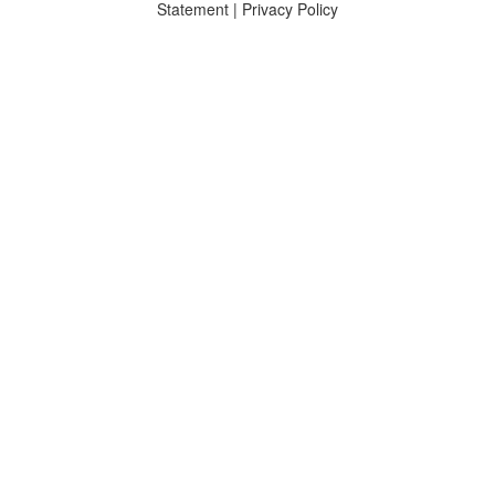
Statement
|
Privacy Policy