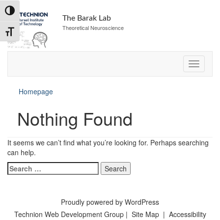
Skip
Toggle High Contrast
to
The Barak Lab
Content
Theoretical Neuroscience
Toggle Font size
Homepage
Nothing Found
It seems we can’t find what you’re looking for. Perhaps searching
can help.
Search
for:
Proudly powered by WordPress
Technion Web Development Group
|
Site Map
|
Accessibility